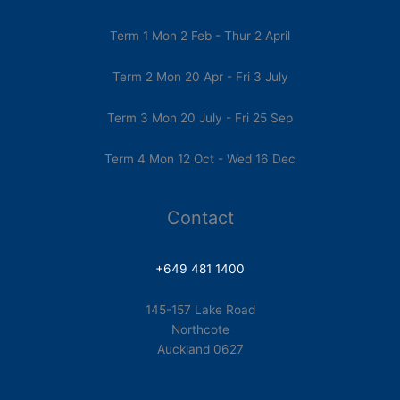
Term 1 Mon 2 Feb - Thur 2 April
Term 2 Mon 20 Apr - Fri 3 July
Term 3 Mon 20 July - Fri 25 Sep
Term 4 Mon 12 Oct - Wed 16 Dec
Contact
+649 481 1400
145-157 Lake Road
Northcote
Auckland 0627