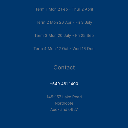
Term 1 Mon 2 Feb - Thur 2 April
Term 2 Mon 20 Apr - Fri 3 July
Term 3 Mon 20 July - Fri 25 Sep
Term 4 Mon 12 Oct - Wed 16 Dec
Contact
+649 481 1400
145-157 Lake Road
Northcote
Auckland 0627