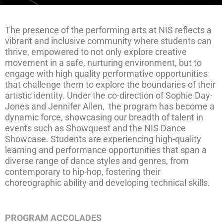
The presence of the performing arts at NIS reflects a
vibrant and inclusive community where students can
thrive, empowered to not only explore creative
movement in a safe, nurturing environment, but to
engage with high quality performative opportunities
that challenge them to explore the boundaries of their
artistic identity. Under the co-direction of Sophie Day-
Jones and Jennifer Allen, the program has become a
dynamic force, showcasing our breadth of talent in
events such as Showquest and the NIS Dance
Showcase. Students are experiencing high-quality
learning and performance opportunities that span a
diverse range of dance styles and genres, from
contemporary to hip-hop, fostering their
choreographic ability and developing technical skills.
PROGRAM ACCOLADES