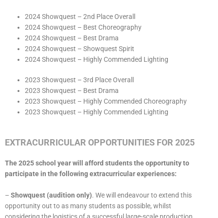
2024 Showquest – 2nd Place Overall
2024 Showquest – Best Choreography
2024 Showquest – Best Drama
2024 Showquest – Showquest Spirit
2024 Showquest – Highly Commended Lighting
2023 Showquest – 3rd Place Overall
2023 Showquest – Best Drama
2023 Showquest – Highly Commended Choreography
2023 Showquest – Highly Commended Lighting
EXTRACURRICULAR OPPORTUNITIES FOR 2025
The 2025 school year will afford students the opportunity to
participate in the following extracurricular experiences:
–
Showquest (audition only)
. We will endeavour to extend this
opportunity out to as many students as possible, whilst
considering the logistics of a successful large-scale production.