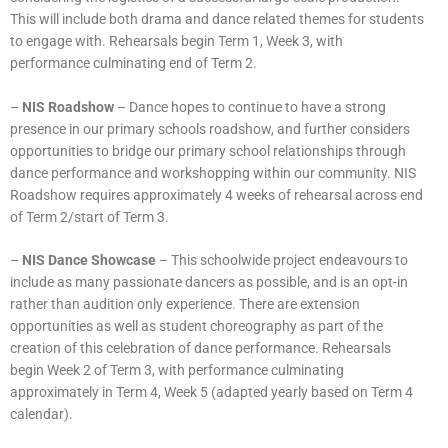
This will include both drama and dance related themes for students
to engage with. Rehearsals begin Term 1, Week 3, with
performance culminating end of Term 2.
–
NIS Roadshow
– Dance hopes to continue to have a strong
presence in our primary schools roadshow, and further considers
opportunities to bridge our primary school relationships through
dance performance and workshopping within our community. NIS
Roadshow requires approximately 4 weeks of rehearsal across end
of Term 2/start of Term 3.
–
NIS Dance Showcase
– This schoolwide project endeavours to
include as many passionate dancers as possible, and is an opt-in
rather than audition only experience. There are extension
opportunities as well as student choreography as part of the
creation of this celebration of dance performance. Rehearsals
begin Week 2 of Term 3, with performance culminating
approximately in Term 4, Week 5 (adapted yearly based on Term 4
calendar).