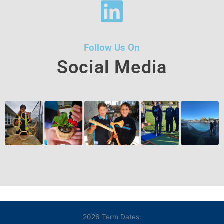
Follow Us On
Social Media
2026 Term Dates: