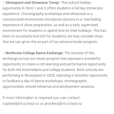
–
Showquest and Showcase ‘Camp’
: This school holiday
opportunity in Term 1 and 3 offers students a full day immersion
experience. Choreography workshops and rehearsals in a
concentrated environment introduces dancers to a ‘real feeling’
experience of show preparation, as well as a safe, supervised
environment for students to spend time on their holidays. This has
been so successful and rich for students, we may consider ways
that we can grow this as part of our extracurricular program.
–
Northcote College Dance Exchange:
The success of this
exchange across our music program has exposed a wonderful
opportunity to create a rich learning and performance opportunity
for both the intermediate and college students. Both schools are
performing in Showquest in 2025, exposing a fantastic opportunity
to facilitate a day of dance workshops, choreographic
opportunities, shared rehearsal and development sessions.
If more information is required you can contact:
sophied@ni.school.nz or jennifera@ni.school.nz