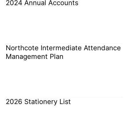
2024 Annual Accounts
2024
Annual
Accounts
Uncategorized
/
Rangi Brothers
Read More »
Northcote Intermediate Attendance
Northcote
Intermediate
Management Plan
Attendance
Management
Uncategorized
/
Rangi Brothers
Plan
Read More »
2026 Stationery List
2026
Stationery
List
Uncategorized
/
Rangi Brothers