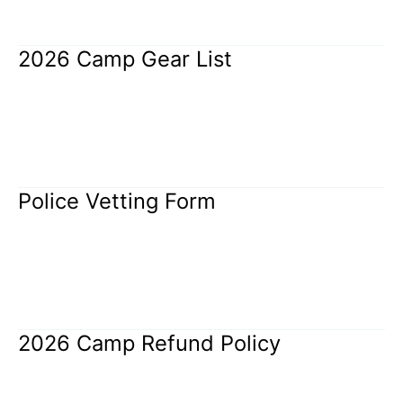
Read More »
2026 Camp Gear List
2026
Camp
Gear
Uncategorized
/
Rangi Brothers
List
Read More »
Police Vetting Form
Police
Vetting
Form
Uncategorized
/
Rangi Brothers
Read More »
2026 Camp Refund Policy
2026
Camp
Refund
Uncategorized
/
Rangi Brothers
Policy