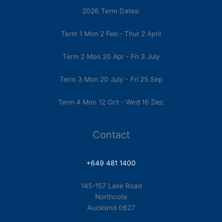
2026 Term Dates:
Term 1 Mon 2 Feb - Thur 2 April
Term 2 Mon 20 Apr - Fri 3 July
Term 3 Mon 20 July - Fri 25 Sep
Term 4 Mon 12 Oct - Wed 16 Dec
Contact
+649 481 1400
145-157 Lake Road
Northcote
Auckland 0627