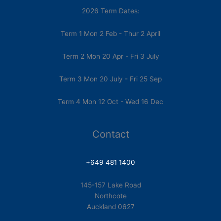
2026 Term Dates:
Term 1 Mon 2 Feb - Thur 2 April
Term 2 Mon 20 Apr - Fri 3 July
Term 3 Mon 20 July - Fri 25 Sep
Term 4 Mon 12 Oct - Wed 16 Dec
Contact
+649 481 1400
145-157 Lake Road
Northcote
Auckland 0627