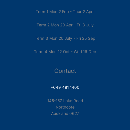
Term 1 Mon 2 Feb - Thur 2 April
Term 2 Mon 20 Apr - Fri 3 July
Term 3 Mon 20 July - Fri 25 Sep
Term 4 Mon 12 Oct - Wed 16 Dec
Contact
+649 481 1400
145-157 Lake Road
Northcote
Auckland 0627