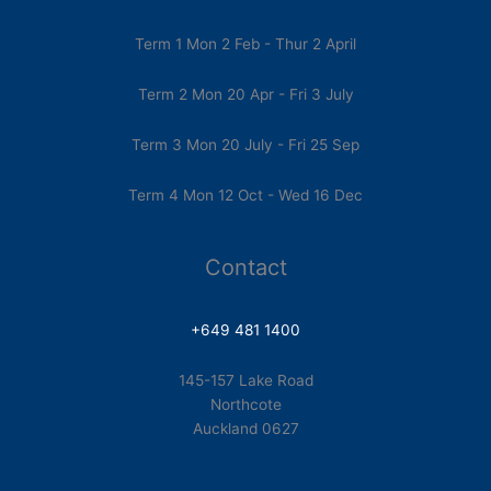
Term 1 Mon 2 Feb - Thur 2 April
Term 2 Mon 20 Apr - Fri 3 July
Term 3 Mon 20 July - Fri 25 Sep
Term 4 Mon 12 Oct - Wed 16 Dec
Contact
+649 481 1400
145-157 Lake Road
Northcote
Auckland 0627